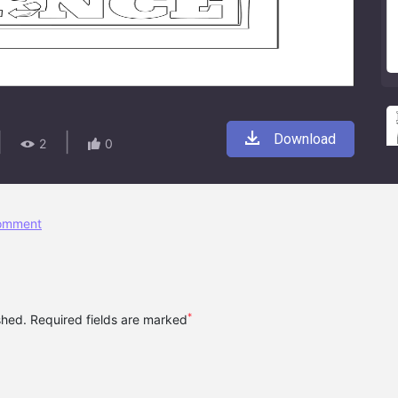
|
|
Download
2
0
comment
*
ished. Required fields are marked