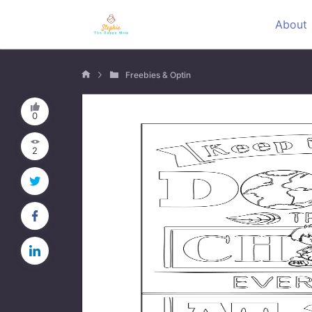
About
Freebies & Optin
0
2