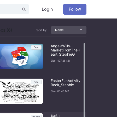
Login
Follow
cs (6)
Name
Sort by
AngelaWills-
Doc
MarketFromTheH
eart_StephieG
Size: 497.25 KB
EasterFunActivity
Doc
Book_Stephie
Size: 65.43 MB
Earth
Image