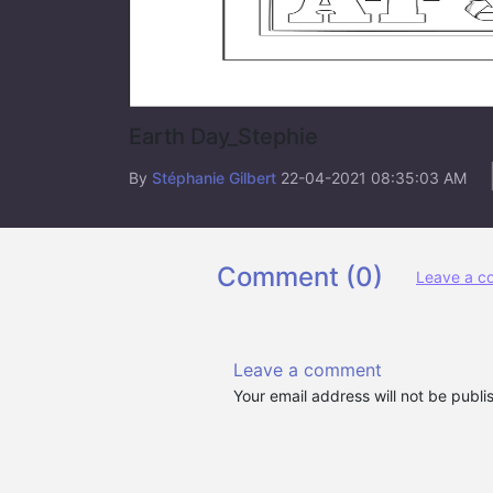
Earth Day_Stephie
By
Stéphanie Gilbert
22-04-2021 08:35:03 AM
Comment (
0
)
Leave a 
Leave a comment
Your email address will not be publ