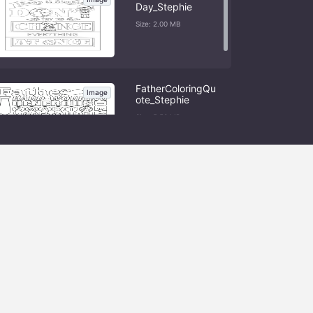
Day_Stephie
Size: 2.00 MB
FatherColoringQu
Image
ote_Stephie
Size: 5.56 MB
Load More