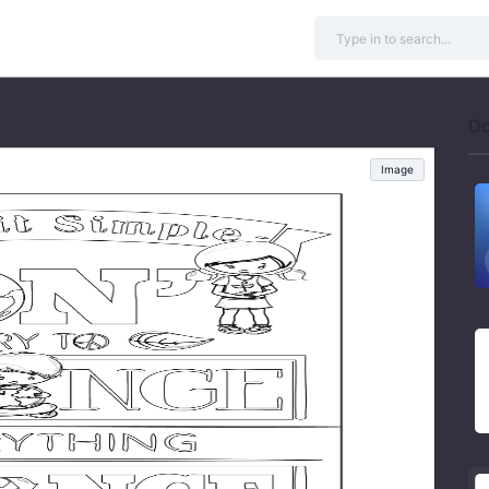
Do
Image