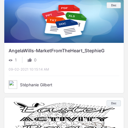
Doc
AngelaWills-MarketFromTheHeart_StephieG
|
1
0
09-02-2021 10:15:14 AM
Stéphanie Gilbert
Doc