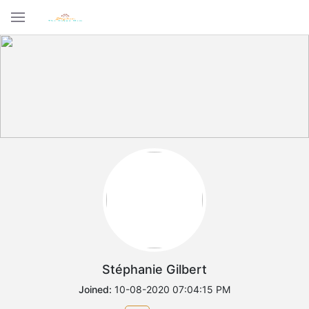
Stéphanie Gilbert
Joined:
10-08-2020 07:04:15 PM