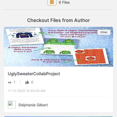
6 Files
Checkout Files from Author
Other
UglySweaterCollabProject
|
1
0
11-12-2020 10:33:40 AM
Stéphanie Gilbert