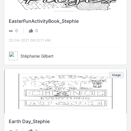
EasterFunActivityBook_Stephie
|
0
0
22-04-2021 08:32:11 AM
Stéphanie Gilbert
Image
Earth Day_Stephie
|
2
0