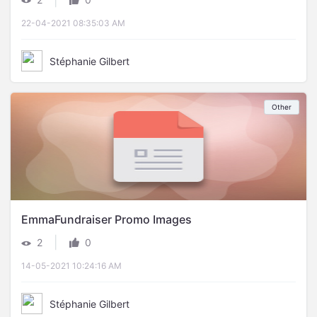
22-04-2021 08:35:03 AM
Stéphanie Gilbert
Other
EmmaFundraiser Promo Images
|
2
0
14-05-2021 10:24:16 AM
Stéphanie Gilbert